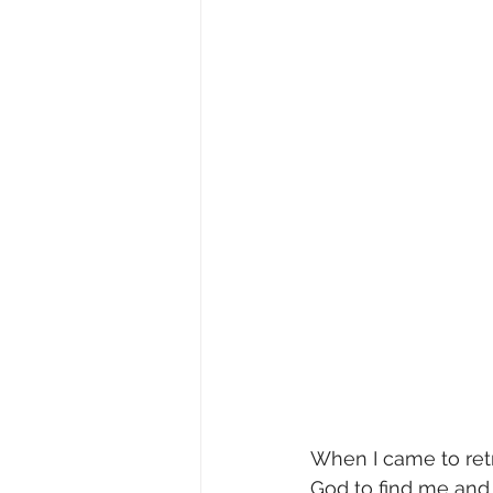
When I came to retr
God to find me and