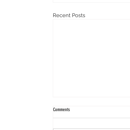
Recent Posts
Comments