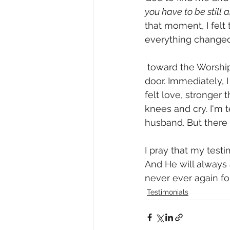
you have to be still 
that moment, I felt
everything changed
 toward the Worship Room. I put my hand on the doorknob and turned it to open the 
door. Immediately, I
felt love, stronger t
knees and cry. I'm t
husband. But there 
I pray that my tes
And He will always a
never ever again f
Testimonials