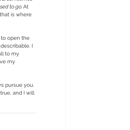
sed to go.
 At 
that is where 
describable. I 
all to my 
ove my 
s pursue you. 
ue, and I will 