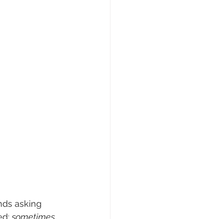
nds asking 
d: 
sometimes 