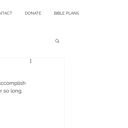
NTACT
DONATE
BIBLE PLANS
 accomplish 
or so long.