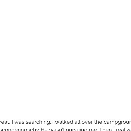
eat, I was searching. I walked all over the campgrou
 wondering why He wasn’t pursuing me. Then I realize