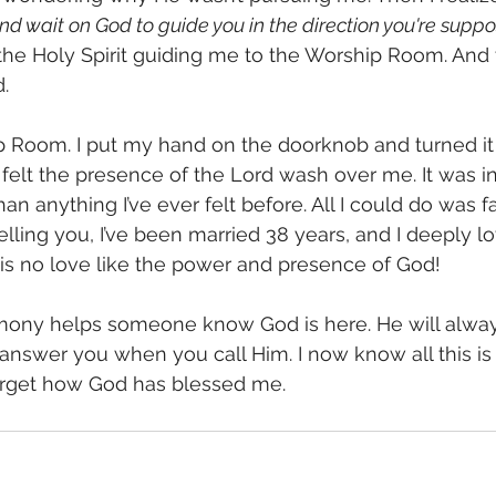
and wait on God to guide you in the direction you're suppo
 the Holy Spirit guiding me to the Worship Room. And 
.
 felt the presence of the Lord wash over me. It was in
han anything I’ve ever felt before. All I could do was f
elling you, I’ve been married 38 years, and I deeply l
is no love like the power and presence of God! 
timony helps someone know God is here. He will alway
nswer you when you call Him. I now know all this is tr
orget how God has blessed me.