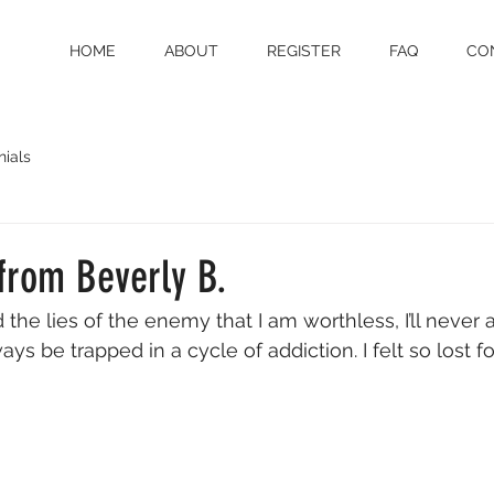
HOME
ABOUT
REGISTER
FAQ
CO
nials
from Beverly B.
d the lies of the enemy that I am worthless, I’ll never
ways be trapped in a cycle of addiction. I felt so lost f