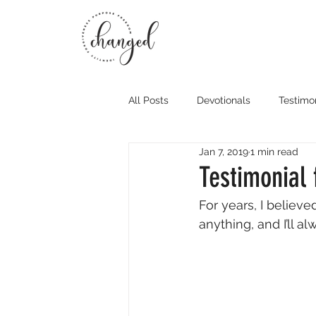
All Posts
Devotionals
Testimo
Jan 7, 2019
1 min read
Testimonial 
For years, I believe
anything, and I’ll al