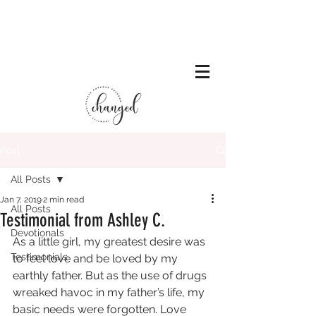
Post
All Posts
Jan 7, 2019
2 min read
All Posts
Testimonial from Ashley C.
Devotionals
As a little girl, my greatest desire was 
Testimonials
to feel love and be loved by my 
earthly father. But as the use of drugs 
wreaked havoc in my father’s life, my 
basic needs were forgotten. Love 