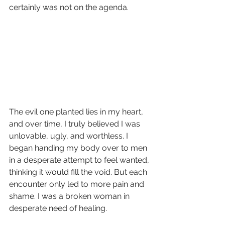
certainly was not on the agenda. 
The evil one planted lies in my heart, 
and over time, I truly believed I was 
unlovable, ugly, and worthless. I 
began handing my body over to men 
in a desperate attempt to feel wanted, 
thinking it would fill the void. But each 
encounter only led to more pain and 
shame. I was a broken woman in 
desperate need of healing.