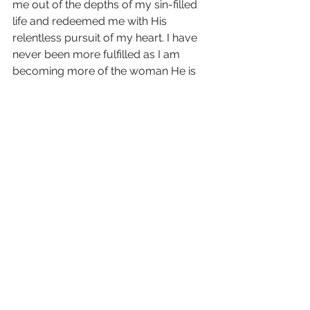
me out of the depths of my sin-filled 
life and redeemed me with His 
relentless pursuit of my heart. I have 
never been more fulfilled as I am 
becoming more of the woman He is 
creating me to be. I know my value is 
found in Christ alone, and I have 
never felt more cherished.
Testimonials
See All
Recent Posts