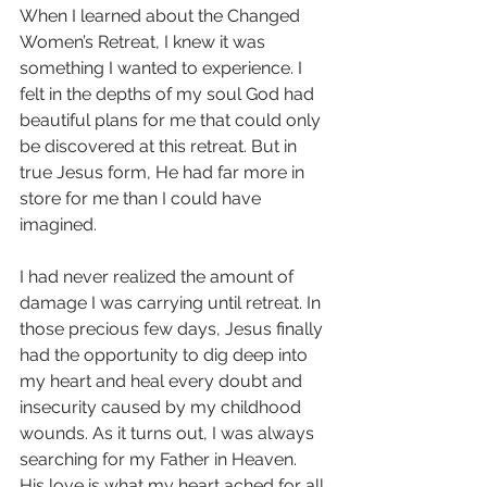
When I learned about the Changed 
Women’s Retreat, I knew it was 
something I wanted to experience. I 
felt in the depths of my soul God had 
beautiful plans for me that could only 
be discovered at this retreat. But in 
true Jesus form, He had far more in 
store for me than I could have 
imagined.  
I had never realized the amount of 
damage I was carrying until retreat. In 
those precious few days, Jesus finally 
had the opportunity to dig deep into 
my heart and heal every doubt and 
insecurity caused by my childhood 
wounds. As it turns out, I was always 
searching for my Father in Heaven. 
His love is what my heart ached for all 