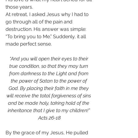
those years.
At retreat, I asked Jesus why I had to 
go through all of the pain and 
destruction. His answer was simple: 
“To bring you to Me.” Suddenly, it all 
made perfect sense.
“And you will open their eyes to their 
true condition, so that they may turn 
from darkness to the Light and from 
the power of Satan to the power of 
God. By placing their faith in me they 
will receive the total forgiveness of sins 
and be made holy, taking hold of the 
inheritance that I give to my children!” 
Acts 26-18
By the grace of my Jesus, He pulled 