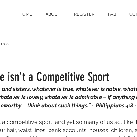
HOME
ABOUT
REGISTER
FAQ
CO
nials
 isn't a Competitive Sport
 and sisters, whatever is true, whatever is noble, whatev
hatever is lovely, whatever is admirable 
– 
if anything 
seworthy
 –
 think about such things.” ~ ‭‭Philippians 4:8‬ ‭
 a competitive sport, and yet so many of us act like it
r hair, waist lines, bank accounts, houses, children,