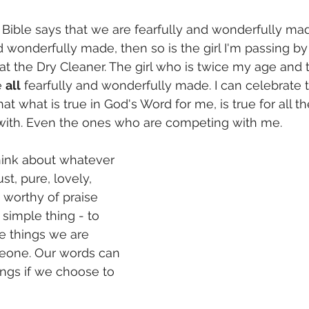
 Bible says that we are fearfully and wonderfully made
d wonderfully made, then so is the girl I'm passing by
at the Dry Cleaner. The girl who is twice my age and 
 
all
 fearfully and wonderfully made. I can celebrate t
at what is true in God's Word for me, is true for all 
th. Even the ones who are competing with me.          
hink about whatever 
ust, pure, lovely, 
orthy of praise 
 a simple thing - to 
ce things we are 
eone. Our words can 
ings if we choose to 