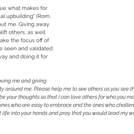
sue what makes for 
l upbuilding" (Rom. 
about me. Giving away 
ift others, as well 
ake the focus off of 
e seen and validated 
way and doing it for 
loving me and giving 
y around me. Please help me to see others as you see t
be your thoughts so that I can love others for who you m
ones who are easy to embrace and the ones who challeng
life into your hands and pray that you would lead my wo