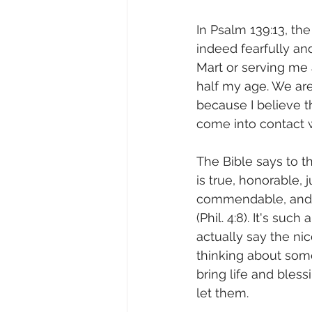
In Psalm 139:13, the
indeed fearfully an
Mart or serving me 
half my age. We are
because I believe th
come into contact wi
The Bible says to t
is true, honorable, j
commendable, and w
(Phil. 4:8). It's such
actually say the ni
thinking about som
bring life and bless
let them.              