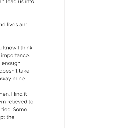
an lead us into 
nd lives and 
u know I think 
 importance. 
s enough 
doesn't take 
ay mine.       
. I find it 
m relieved to 
 tied. Some 
pt the 