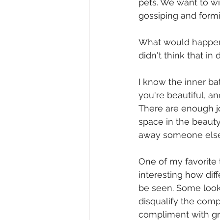
pets. We want to wi
gossiping and formin
What would happen i
didn't think that 
I know the inner bat
you're beautiful, a
There are enough j
space in the beauty
away someone else'
One of my favorite 
interesting how di
be seen. Some look 
disqualify the comp
compliment with grac