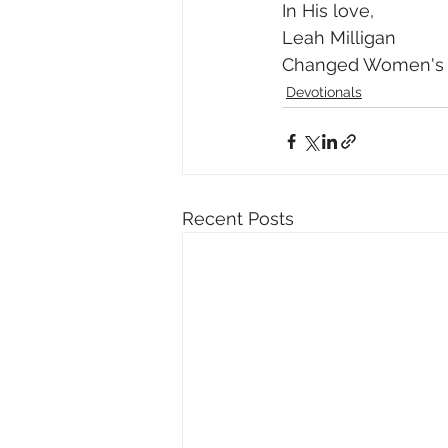
In His love, 
Leah Milligan 
Changed Women's M
Devotionals
Recent Posts