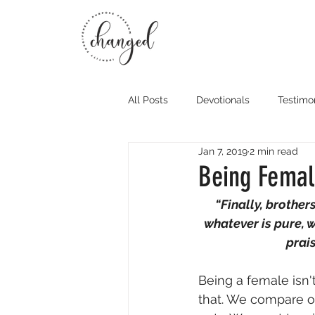
All Posts
Devotionals
Testimo
Jan 7, 2019
2 min read
Being Female
“Finally, brothers
whatever is pure, w
prai
Being a female isn't
that. We compare ou