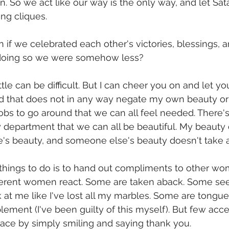
n. So we act like our way is the only way, and let Sat
g cliques.     
f we celebrated each other's victories, blessings, a
in doing so we were somehow less?
tle can be difficult. But I can cheer you on and let yo
nd that does not in any way negate my own beauty or
obs to go around that we can all feel needed. There'
 department that we can all be beautiful. My beauty 
s beauty, and someone else's beauty doesn't take aw
things to do is to hand out compliments to other women
fferent women react. Some are taken aback. Some see
at me like I've lost all my marbles. Some are tongue
lement (I've been guilty of this myself). But few acce
e by simply smiling and saying thank you.             