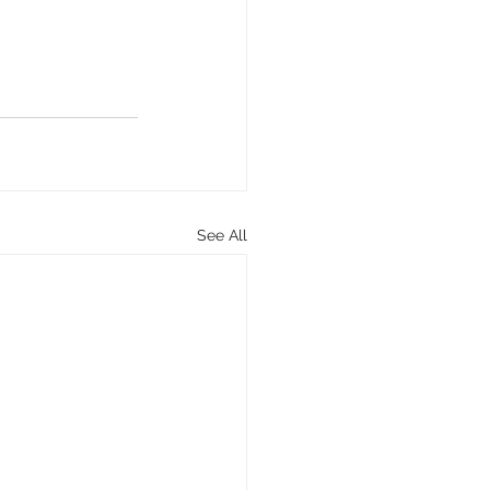
See All