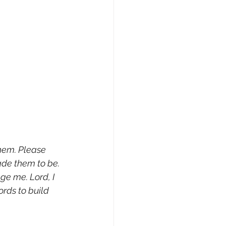
hem. Please 
ade them to be. 
e me. Lord, I 
rds to build 