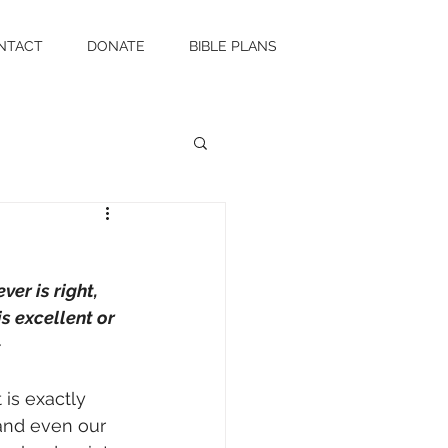
NTACT
DONATE
BIBLE PLANS
er is right, 
is excellent or 
~
 is exactly 
 and even our 