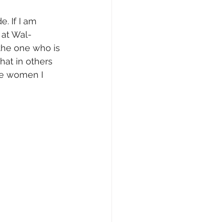
. If I am 
 at Wal-
the one who is 
hat in others 
the women I 
    