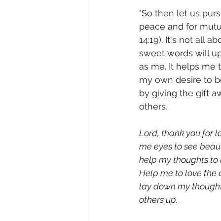
"So then let us pur
peace and for mutua
14:19). It's not all 
sweet words will upl
as me. It helps me t
my own desire to b
by giving the gift a
others.              
Lord, thank you for 
me eyes to see beaut
help my thoughts to 
Help me to love the 
lay down my thought 
others up.